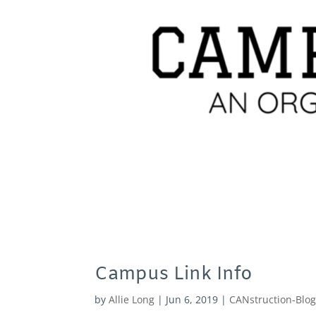
Campus Link Info
by
Allie Long
|
Jun 6, 2019
|
CANstruction-Blo