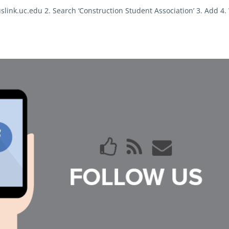
slink.uc.edu 2. Search ‘Construction Student Association’ 3. Add 4