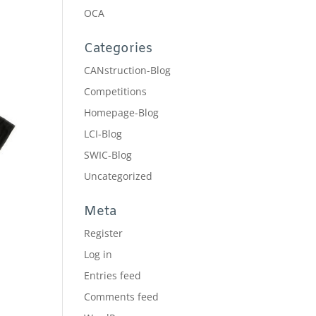
OCA
Categories
CANstruction-Blog
Competitions
Homepage-Blog
LCI-Blog
SWIC-Blog
Uncategorized
Meta
Register
Log in
Entries feed
Comments feed