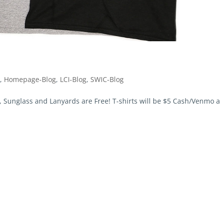
g
,
Homepage-Blog
,
LCI-Blog
,
SWIC-Blog
nglass and Lanyards are Free! T-shirts will be $5 Cash/Venmo a