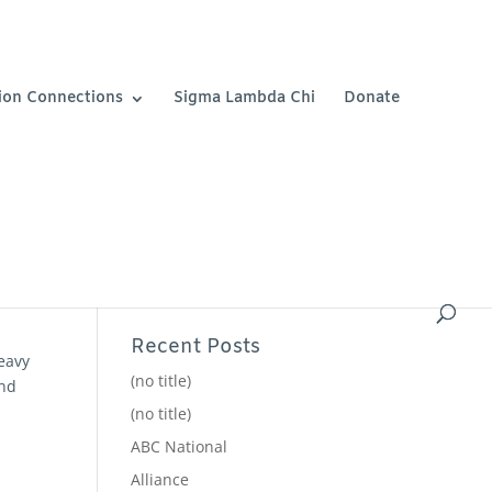
ion Connections
Sigma Lambda Chi
Donate
Recent Posts
eavy
(no title)
and
(no title)
ABC National
Alliance