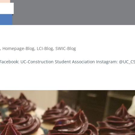
g
,
Homepage-Blog
,
LCI-Blog
,
SWIC-Blog
! Facebook: UC-Construction Student Association Instagram: @UC_C