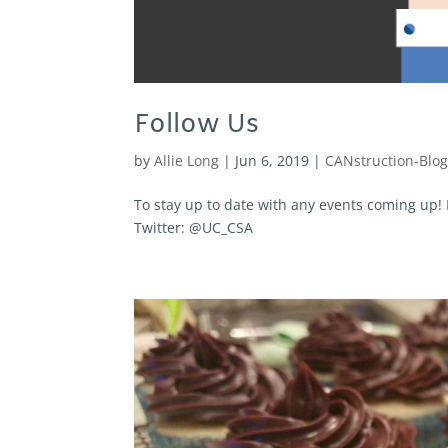
Follow Us
by
Allie Long
|
Jun 6, 2019
|
CANstruction-Blo
To stay up to date with any events coming up
Twitter: @UC_CSA