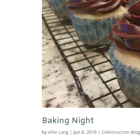
Baking Night
by
Allie Long
|
Jun 6, 2019
|
CANstruction-Blo