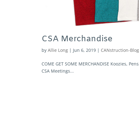
CSA Merchandise
by
Allie Long
|
Jun 6, 2019
|
CANstruction-Blo
COME GET SOME MERCHANDISE Koozies, Pens, Su
CSA Meetings...