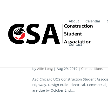
About
Calendar
Contact
ASC Chicago
by
Allie Long
|
Aug 29, 2019
|
Competitions
ASC Chicago UC’S Construction Student Associ
Highway, Design Build, Electrical, Commercial)
are due by October 2nd....