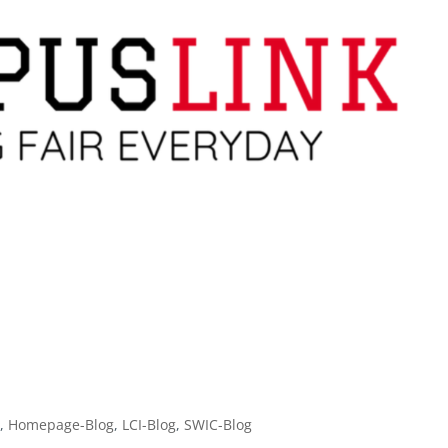
g
,
Homepage-Blog
,
LCI-Blog
,
SWIC-Blog