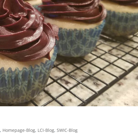
g
,
Homepage-Blog
,
LCI-Blog
,
SWIC-Blog