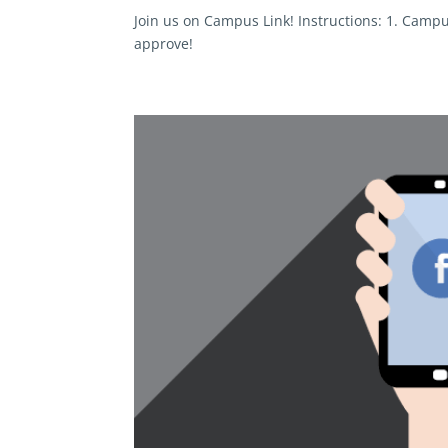
Join us on Campus Link! Instructions: 1. Campu
approve!