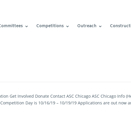
Committees
Competitions
Outreach
Construct
ation Get Involved Donate Contact ASC Chicago ASC Chicago Info (H
 Competition Day is 10/16/19 – 10/19/19 Applications are out now 