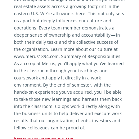
real estate assets across a growing footprint in the
eastern U.S. We’re all owners here. This not only sets
us apart but deeply influences our culture and
operations. Every team member demonstrates a
deeper sense of ownership and accountability — in
both their daily tasks and the collective success of
the organization. Learn more about our culture at
www.merus1894.com. Summary of Responsibilities
As a co-op at Merus, you’ll apply what you’ve learned
in the classroom through your teachings and
coursework and apply it directly in a work
environment. By the end of semester, with the
hands-on experience you’ve acquired, you’ll be able
to take those new learnings and harness them back
into the classroom. Co-ops work directly along with
the business units to help deliver and execute work
results that our organization, clients, investors and
fellow colleagues can be proud of.