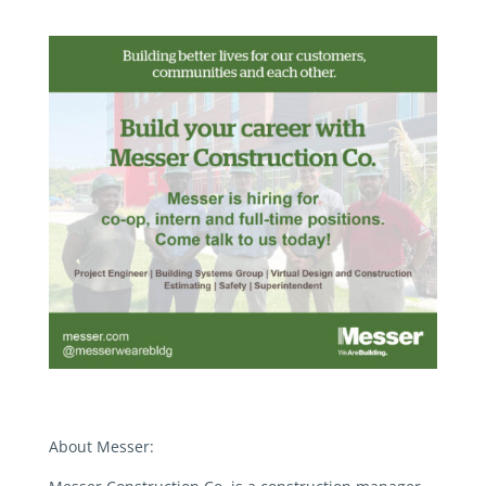
About Messer: