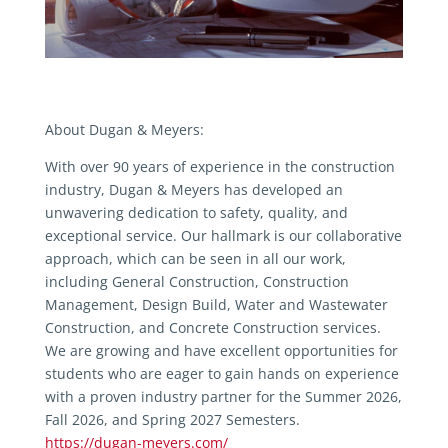
About Dugan & Meyers:
With over 90 years of experience in the construction
industry, Dugan & Meyers has developed an
unwavering dedication to safety, quality, and
exceptional service. Our hallmark is our collaborative
approach, which can be seen in all our work,
including General Construction, Construction
Management, Design Build, Water and Wastewater
Construction, and Concrete Construction services.
We are growing and have excellent opportunities for
students who are eager to gain hands on experience
with a proven industry partner for the Summer 2026,
Fall 2026, and Spring 2027 Semesters.
https://dugan-meyers.com/