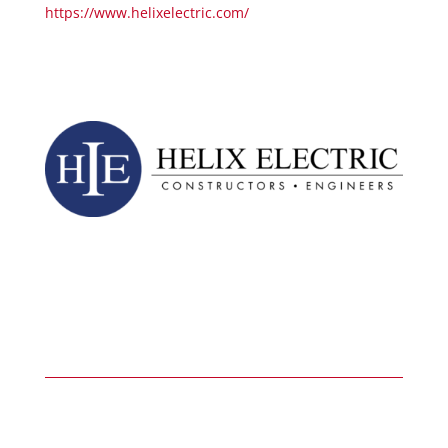
https://www.helixelectric.com/