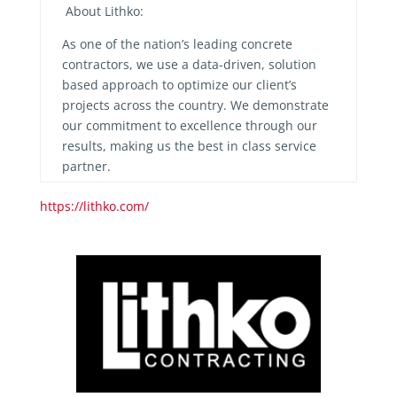
About Lithko:
As one of the nation’s leading concrete
contractors, we use a data-driven, solution
based approach to optimize our client’s
projects across the country. We demonstrate
our commitment to excellence through our
results, making us the best in class service
partner.
https://lithko.com/