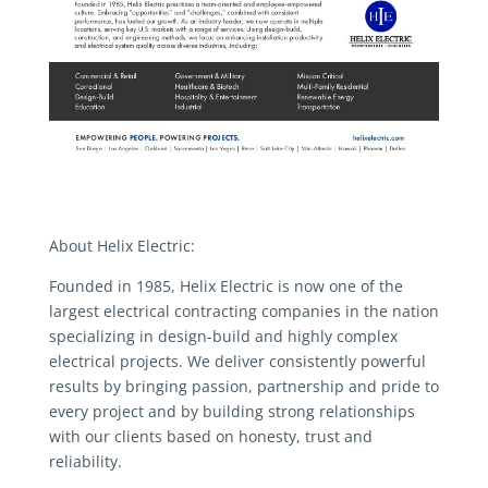
About Helix Electric:
Founded in 1985, Helix Electric is now one of the
largest electrical contracting companies in the nation
specializing in design-build and highly complex
electrical projects. We deliver consistently powerful
results by bringing passion, partnership and pride to
every project and by building strong relationships
with our clients based on honesty, trust and
reliability.