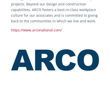
projects. Beyond our design and construction
capabilities, ARCO fosters a best-in-class workplace
culture for our associates and is committed to giving
back to the communities in which we live and work.
https://www.arconational.com/