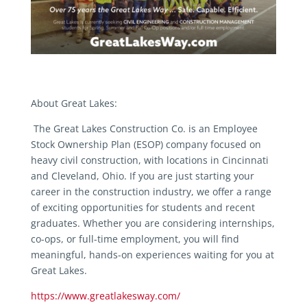
About Great Lakes:
The Great Lakes Construction Co. is an Employee
Stock Ownership Plan (ESOP) company focused on
heavy civil construction, with locations in Cincinnati
and Cleveland, Ohio. If you are just starting your
career in the construction industry, we offer a range
of exciting opportunities for students and recent
graduates. Whether you are considering internships,
co-ops, or full-time employment, you will find
meaningful, hands-on experiences waiting for you at
Great Lakes.
https://www.greatlakesway.com/