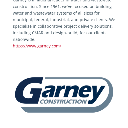
construction. Since 1961, we’ve focused on building
water and wastewater systems of all sizes for
municipal, federal, industrial, and private clients. We
specialize in collaborative project delivery solutions,
including CMAR and design-build, for our clients
nationwide.
https://www.garney.com/