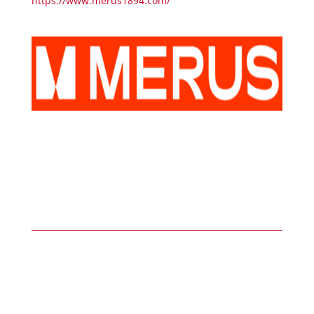
https://www.merus1894.com/