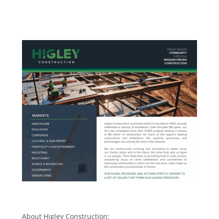
About Higley Construction: