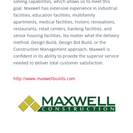
solving capabilities, which allows us to meet this
goal. Maxwell has extensive experience in industrial
facilities, education facilities, multifamily
apartments, medical facilities, historic renovations,
restaurants, retail centers, banking facilities, and
senior housing facilities. No matter what the delivery
method, Design Build, Design Bid Build, or the
Construction Management approach, Maxwell is
confident in its ability to provide the superior service
needed to deliver total customer satisfaction.
http://www.maxwellbuilds.com