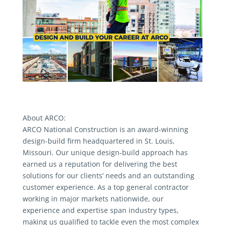
About ARCO:
ARCO National Construction is an award-winning
design-build firm headquartered in St. Louis,
Missouri. Our unique design-build approach has
earned us a reputation for delivering the best
solutions for our clients’ needs and an outstanding
customer experience. As a top general contractor
working in major markets nationwide, our
experience and expertise span industry types,
making us qualified to tackle even the most complex