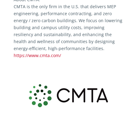
CMTA is the only firm in the U.S. that delivers MEP
engineering, performance contracting, and zero
energy / zero carbon buildings. We focus on lowering
building and campus utility costs, improving
resiliency and sustainability, and enhancing the
health and wellness of communities by designing
energy-efficient, high-performance facilities.
https://www.cmta.com/