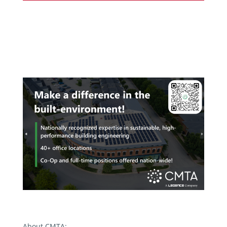
About CMTA: