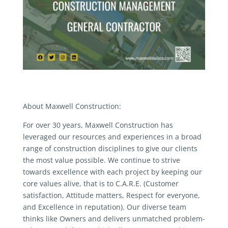
About Maxwell Construction:
For over 30 years, Maxwell Construction has
leveraged our resources and experiences in a broad
range of construction disciplines to give our clients
the most value possible. We continue to strive
towards excellence with each project by keeping our
core values alive, that is to C.A.R.E. (Customer
satisfaction, Attitude matters, Respect for everyone,
and Excellence in reputation). Our diverse team
thinks like Owners and delivers unmatched problem-