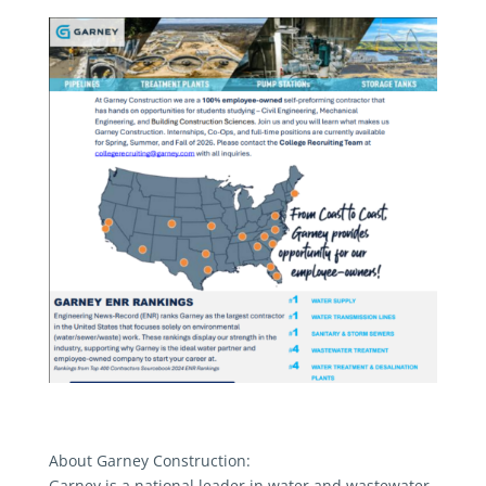
About Garney Construction:
Garney is a national leader in water and wastewater