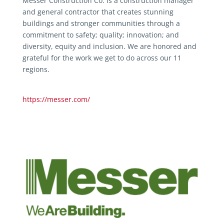
Messer Construction Co. is a construction manager
and general contractor that creates stunning
buildings and stronger communities through a
commitment to safety; quality; innovation; and
diversity, equity and inclusion. We are honored and
grateful for the work we get to do across our 11
regions.
https://messer.com/