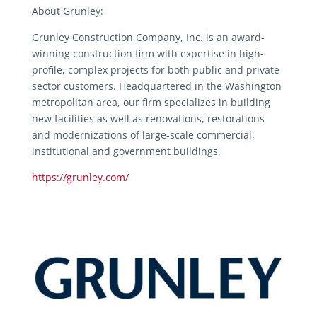
About Grunley:
Grunley Construction Company, Inc. is an award-
winning construction firm with expertise in high-
profile, complex projects for both public and private
sector customers. Headquartered in the Washington
metropolitan area, our firm specializes in building
new facilities as well as renovations, restorations
and modernizations of large-scale commercial,
institutional and government buildings.
https://grunley.com/