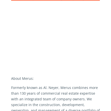
About Merus:
Formerly known as Al. Neyer, Merus combines more
than 130 years of commercial real estate expertise
with an integrated team of company owners. We
specialize in the construction, development,
ownership, and management of a diverse portfolio of