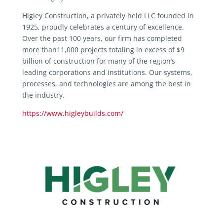
Higley Construction, a privately held LLC founded in
1925, proudly celebrates a century of excellence.
Over the past 100 years, our firm has completed
more than11,000 projects totaling in excess of $9
billion of construction for many of the region’s
leading corporations and institutions. Our systems,
processes, and technologies are among the best in
the industry.
https://www.higleybuilds.com/