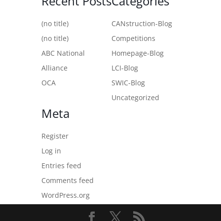
Recent Posts
Categories
(no title)
CANstruction-Blog
(no title)
Competitions
ABC National
Homepage-Blog
Alliance
LCI-Blog
OCA
SWIC-Blog
Uncategorized
Meta
Register
Log in
Entries feed
Comments feed
WordPress.org