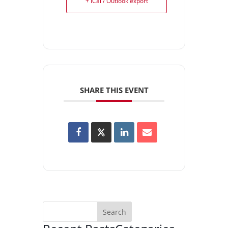
+ iCal / Outlook export
SHARE THIS EVENT