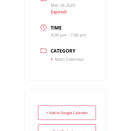
Mar 26 2020
Expired!
TIME
6:00 pm - 7:00 pm
CATEGORY
Main Calendar
+ Add to Google Calendar