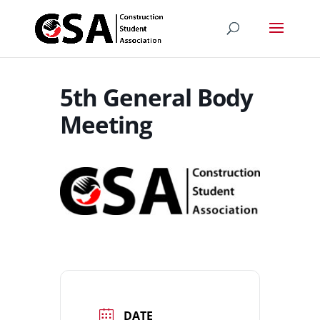
5th General Body
Meeting
DATE