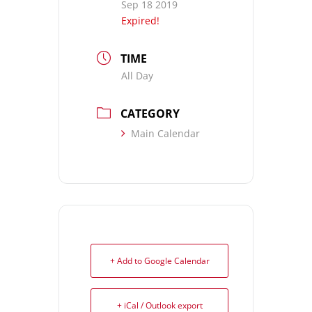
Sep 18 2019
Expired!
TIME
All Day
CATEGORY
Main Calendar
+ Add to Google Calendar
+ iCal / Outlook export