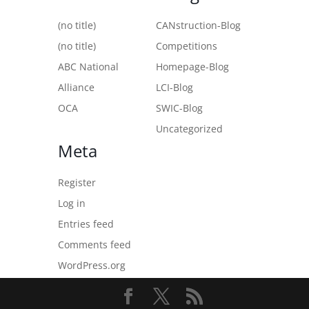
(no title)
CANstruction-Blog
(no title)
Competitions
ABC National
Homepage-Blog
Alliance
LCI-Blog
OCA
SWIC-Blog
Uncategorized
Meta
Register
Log in
Entries feed
Comments feed
WordPress.org