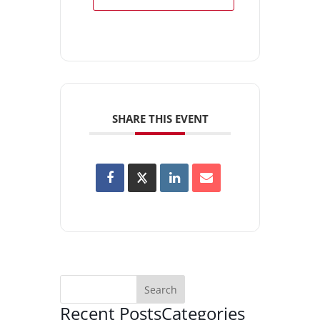
SHARE THIS EVENT
Recent Posts
Categories