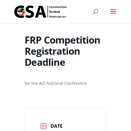
FRP Competition
Registration
Deadline
for the ACI National Conference
DATE