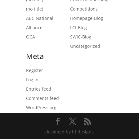
(no title)
Competitions
ABC National
Homepage-Blog
Alliance
LCI-Blog
OCA
SWIC-Blog
Uncategorized
Meta
Register
Log in
Entries feed
Comments feed
WordPress.org
designed by hf designs