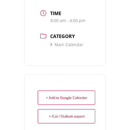
TIME
8:00 am - 4:00 pm
CATEGORY
Main Calendar
+ Add to Google Calendar
+ iCal / Outlook export