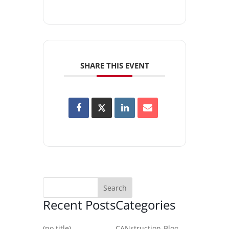
SHARE THIS EVENT
Recent Posts
Categories
(no title)
CANstruction-Blog