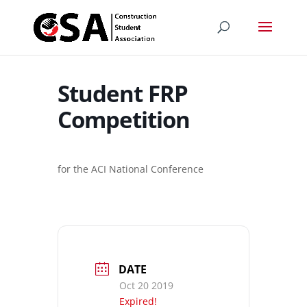
Student FRP
Competition
for the ACI National Conference
DATE
Oct 20 2019
Expired!